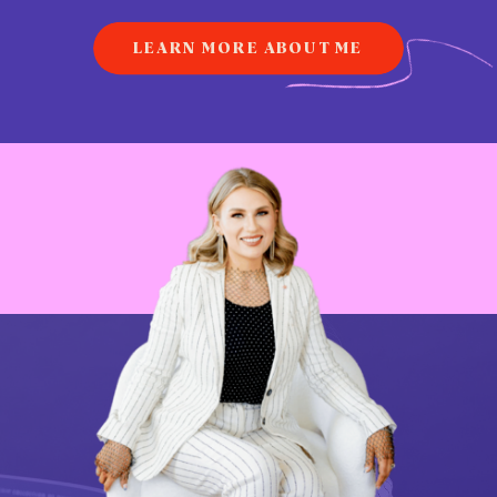
LEARN MORE ABOUT ME