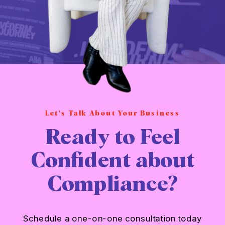
Let’s Talk About Your Business
Ready to Feel
Confident about
Compliance?
Schedule a one-on-one consultation today