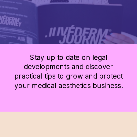
Stay up to date on legal
developments and discover
practical tips to grow and protect
your medical aesthetics business.