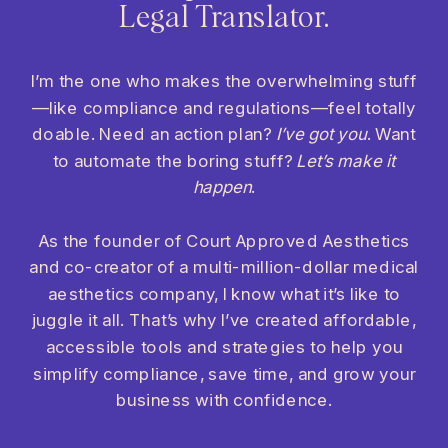
Legal Translator.
I’m the one who makes the overwhelming stuff
—like compliance and regulations—feel totally
doable. Need an action plan?
I’ve got you
. Want
to automate the boring stuff?
Let’s make it
happen
.
As the founder of Court Approved Aesthetics
and co-creator of a multi-million-dollar medical
aesthetics company, I know what it’s like to
juggle it all. That’s why I’ve created affordable,
accessible tools and strategies to help you
simplify compliance, save time, and grow your
business with confidence.