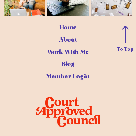
Home
About
To Top
Work With Me
Blog
Member Login