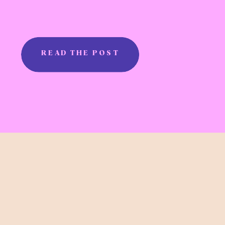
READ THE POST