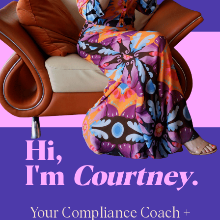
Hi,
I'm
Courtney
.
Your Compliance Coach +