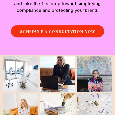
and take the first step toward simplifying
compliance and protecting your brand.
SCHEDULE A CONSULTATION NOW