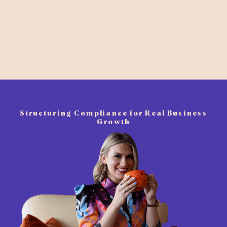
Structuring Compliance for Real Business
Growth