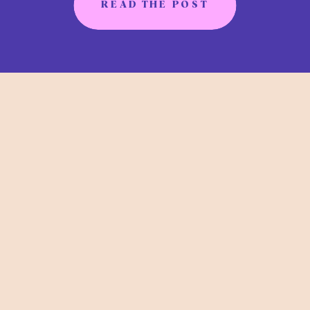
READ THE POST