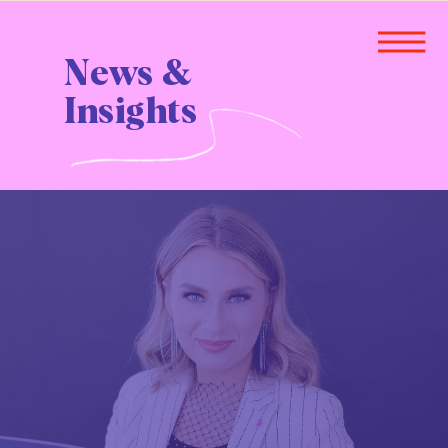
News &
Insights