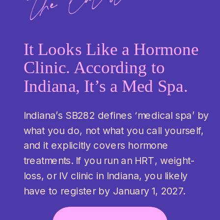
the latest:
It Looks Like a Hormone
Clinic. According to
Indiana, It’s a Med Spa.
Indiana’s SB282 defines ‘medical spa’ by
what you do, not what you call yourself,
and it explicitly covers hormone
treatments. If you run an HRT, weight-
loss, or IV clinic in Indiana, you likely
have to register by January 1, 2027.