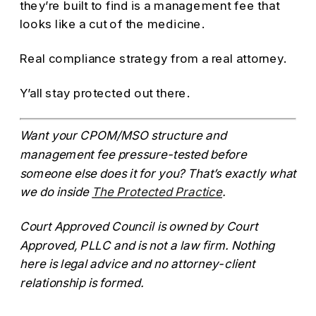
they’re built to find is a management fee that
looks like a cut of the medicine.
Real compliance strategy from a real attorney.
Y’all stay protected out there.
Want your CPOM/MSO structure and
management fee pressure-tested before
someone else does it for you? That’s exactly what
we do inside
The Protected Practice
.
Court Approved Council is owned by Court
Approved, PLLC and is not a law firm. Nothing
here is legal advice and no attorney-client
relationship is formed.