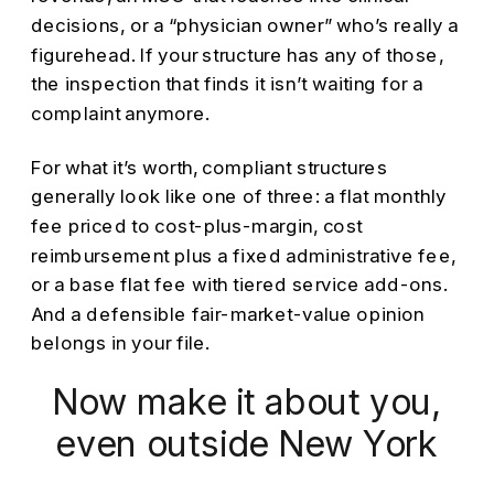
decisions, or a “physician owner” who’s really a
figurehead. If your structure has any of those,
the inspection that finds it isn’t waiting for a
complaint anymore.
For what it’s worth, compliant structures
generally look like one of three: a flat monthly
fee priced to cost-plus-margin, cost
reimbursement plus a fixed administrative fee,
or a base flat fee with tiered service add-ons.
And a defensible fair-market-value opinion
belongs in your file.
Now make it about you,
even outside New York