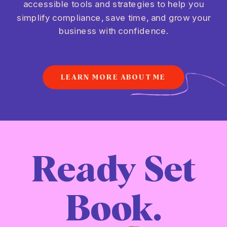
accessible tools and strategies to help you
simplify compliance, save time, and grow your
business with confidence.
LEARN MORE ABOUT ME
Ready Set
Book.