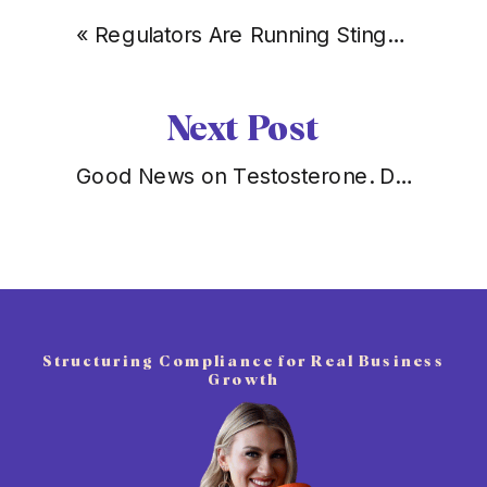
«
Regulators Are Running Stings Off Instagram. Being Licensed Just Became Your Moat.
Next Post
Good News on Testosterone. Don’t Let It Distract You From the Peptide Problem.
Structuring Compliance for Real Business
Growth