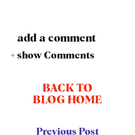
add a comment
+ show Comments
BACK TO
BLOG HOME
Previous Post