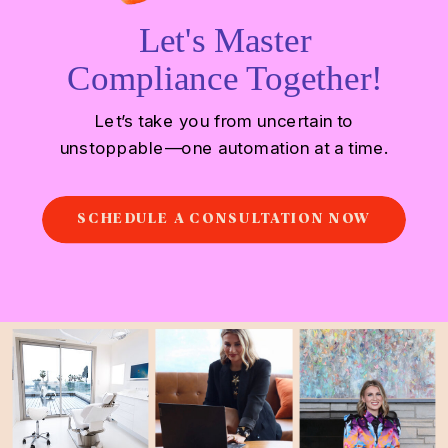
Let's Master
Compliance Together!
Let’s take you from uncertain to
unstoppable—one automation at a time.
SCHEDULE A CONSULTATION NOW