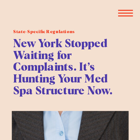
State-Specific Regulations
New York Stopped
Waiting for
Complaints. It’s
Hunting Your Med
Spa Structure Now.