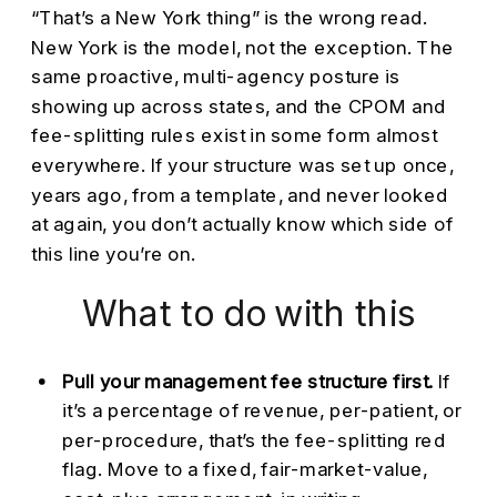
“That’s a New York thing” is the wrong read.
New York is the model, not the exception. The
same proactive, multi-agency posture is
showing up across states, and the CPOM and
fee-splitting rules exist in some form almost
everywhere. If your structure was set up once,
years ago, from a template, and never looked
at again, you don’t actually know which side of
this line you’re on.
What to do with this
Pull your management fee structure first.
If
it’s a percentage of revenue, per-patient, or
per-procedure, that’s the fee-splitting red
flag. Move to a fixed, fair-market-value,