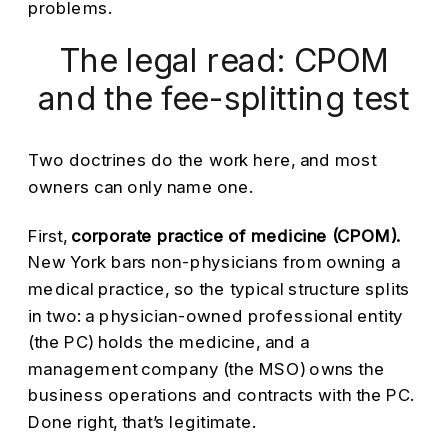
problems.
The legal read: CPOM
and the fee-splitting test
Two doctrines do the work here, and most
owners can only name one.
First,
corporate practice of medicine (CPOM).
New York bars non-physicians from owning a
medical practice, so the typical structure splits
in two: a physician-owned professional entity
(the PC) holds the medicine, and a
management company (the MSO) owns the
business operations and contracts with the PC.
Done right, that’s legitimate.