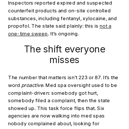
Inspectors reported expired and suspected
counterfeit products and on-site controlled
substances, including fentanyl, xylocaine, and
propofol. The state said plainly: this is
not a
one-time sweep
. It’s ongoing.
The shift everyone
misses
The number that matters isn’t 223 or 87. It’s the
word
proactive
. Med spa oversight used to be
complaint-driven: somebody got hurt,
somebody filed a complaint, then the state
showed up. This task force flips that. Six
agencies are now walking into med spas
nobody complained about, looking for