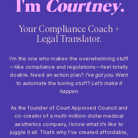
I'm
Courtney
.
Your Compliance Coach +
Legal Translator.
I’m the one who makes the overwhelming stuff
—like compliance and regulations—feel totally
doable. Need an action plan?
I’ve got you
. Want
to automate the boring stuff?
Let’s make it
happen
.
As the founder of Court Approved Council and
co-creator of a multi-million-dollar medical
aesthetics company, I know what it’s like to
juggle it all. That’s why I’ve created affordable,