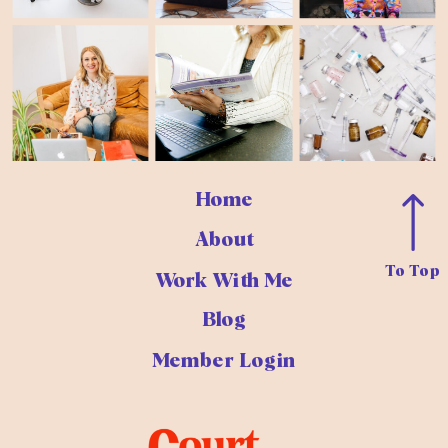
Home
About
To Top
Work With Me
Blog
Member Login