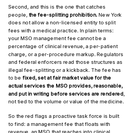
Second, and this is the one that catches
people,
the fee-splitting prohibition.
New York
does not allow a non-licensed entity to split
fees with a medical practice. In plain terms:
your MSO management fee cannot be a
percentage of clinical revenue, a per-patient
charge, or a per-procedure markup. Regulators
and federal enforcers read those structures as
illegal fee-splitting or a kickback. The fee has
to be
fixed, set at fair market value for the
actual services the MSO provides, reasonable,
and put in writing before services are rendered
,
not tied to the volume or value of the medicine.
So the red flags a proactive task force is built
to find: a management fee that floats with
revenue, an MSO that reaches into clinical