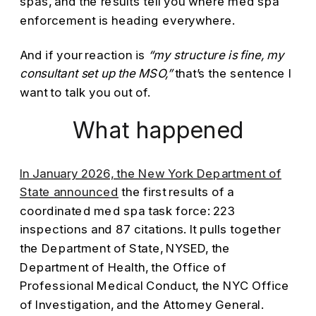
spas, and the results tell you where med spa
enforcement is heading everywhere.
And if your reaction is
“my structure is fine, my
consultant set up the MSO,”
that’s the sentence I
want to talk you out of.
What happened
In January 2026, the New York Department of
State announced
the first results of a
coordinated med spa task force: 223
inspections and 87 citations. It pulls together
the Department of State, NYSED, the
Department of Health, the Office of
Professional Medical Conduct, the NYC Office
of Investigation, and the Attorney General.