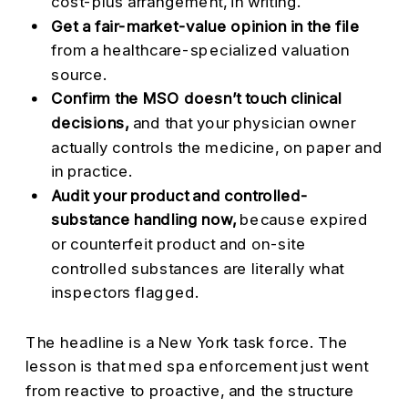
cost-plus arrangement, in writing.
Get a fair-market-value opinion in the file
from a healthcare-specialized valuation
source.
Confirm the MSO doesn’t touch clinical
decisions,
and that your physician owner
actually controls the medicine, on paper and
in practice.
Audit your product and controlled-
substance handling now,
because expired
or counterfeit product and on-site
controlled substances are literally what
inspectors flagged.
The headline is a New York task force. The
lesson is that med spa enforcement just went
from reactive to proactive, and the structure