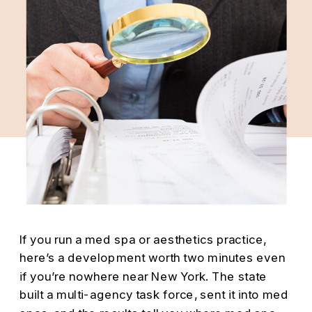
If you run a med spa or aesthetics practice,
here’s a development worth two minutes even
if you’re nowhere near New York. The state
built a multi-agency task force, sent it into med